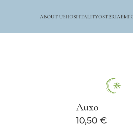
ABOUT US
HOSPITALITY
OSTERIA
EMP
Auxo
10,50 €