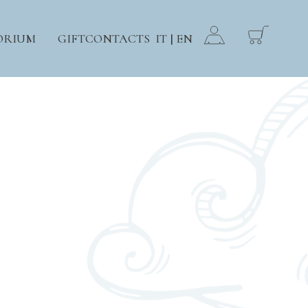
ORIUM
GIFT
CONTACTS
IT
EN
|