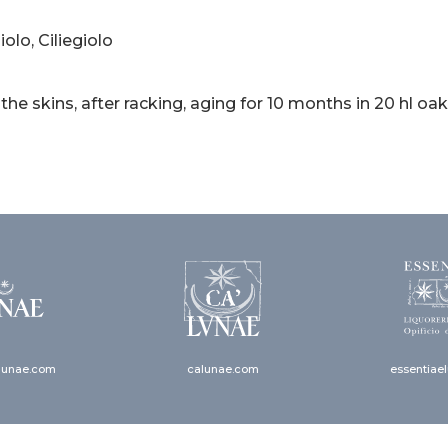
olo, Ciliegiolo
 the skins, after racking, aging for 10 months in 20 hl oak
lunae.com
calunae.com
essentiae