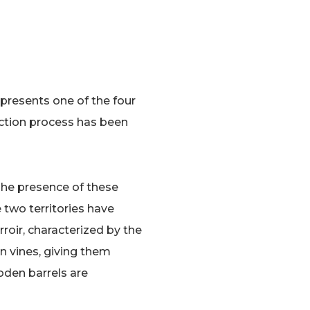
presents one of the four
duction process has been
The presence of these
he two territories have
roir, characterized by the
n vines, giving them
oden barrels are