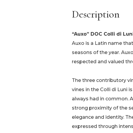
Description
“Auxo” DOC Colli di Lun
Auxo is a Latin name tha
seasons of the year. Auxo 
respected and valued thr
The three contributory vi
vines in the Colli di Luni 
always had in common. Aux
strong proximity of the 
elegance and identity. Th
expressed through inten