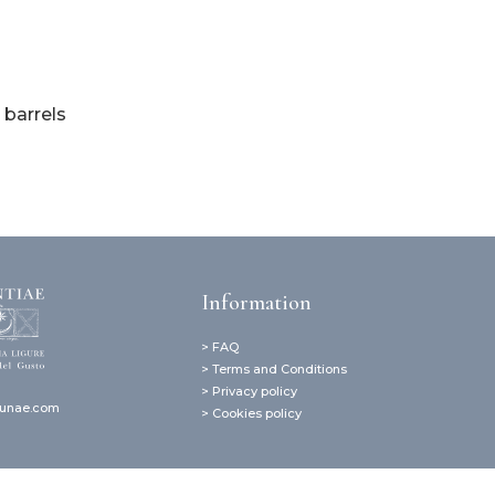
 barrels
Information
> FAQ
> Terms and Conditions
> Privacy policy
lunae.com
> Cookies policy