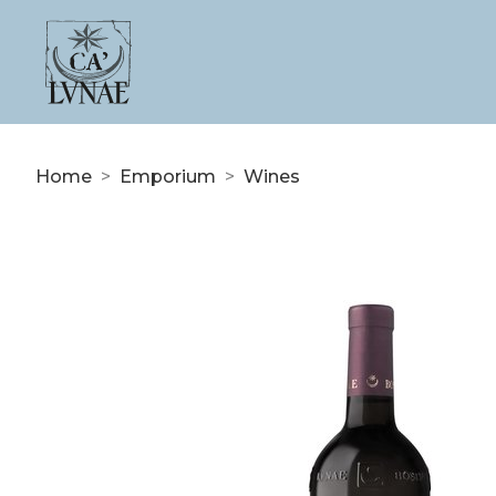
Home
>
Emporium
>
Wines