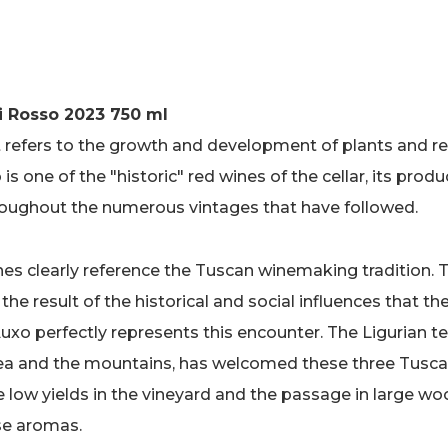
i Rosso 2023 750 ml
t refers to the growth and development of plants and re
is one of the "historic" red wines of the cellar, its pro
oughout the numerous vintages that have followed.
nes clearly reference the Tuscan winemaking tradition. 
is the result of the historical and social influences that t
o perfectly represents this encounter. The Ligurian ter
sea and the mountains, has welcomed these three Tusca
e low yields in the vineyard and the passage in large wo
se aromas.