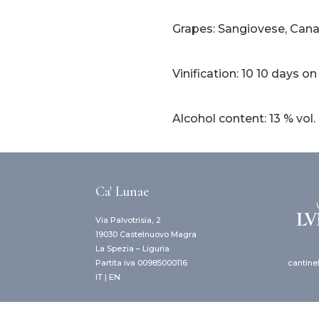
Grapes: Sangiovese, Canai
Vinification: 10 10 days on
Alcohol content: 13 % vol.
Ca' Lunae
Via Palvotrisia, 2
19030 Castelnuovo Magra
La Spezia – Liguria
cantine
Partita iva 00985000116
IT
|
EN